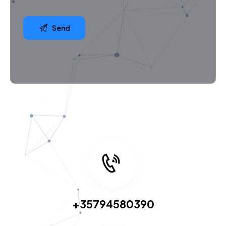
+35794580390