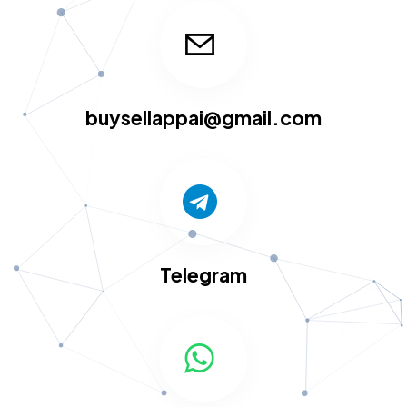
buysellappai@gmail.com
Telegram