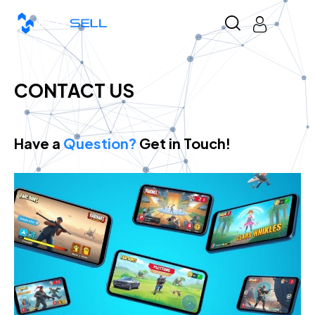
CONTACT US
Have a
Question?
Get in Touch!