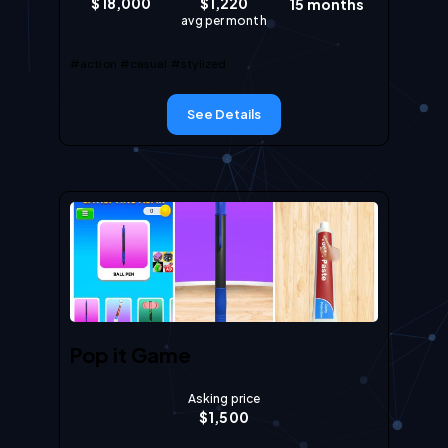
$
18,000
$
1,220
15
months
avg per month
#action
#casual
#stylized
See Details
Pop it Game
Asking price
$
1,500