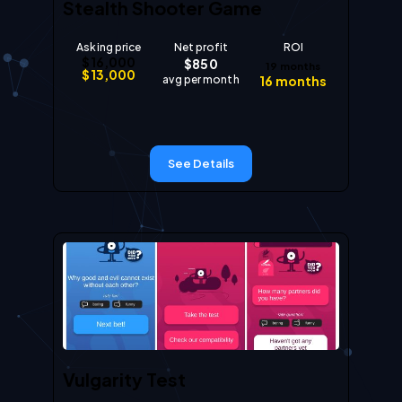
Stealth Shooter Game
Asking price
Net profit
ROI
$
16,000
$
850
19
months
$
13,000
avg per month
16
months
See Details
Vulgarity Test