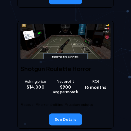
Shotgun Roulette Horror
Asking price
Net profit
ROI
$
14,000
$
900
16
months
avg per month
#casual
#horror
#offline
#russianroulette
See Details