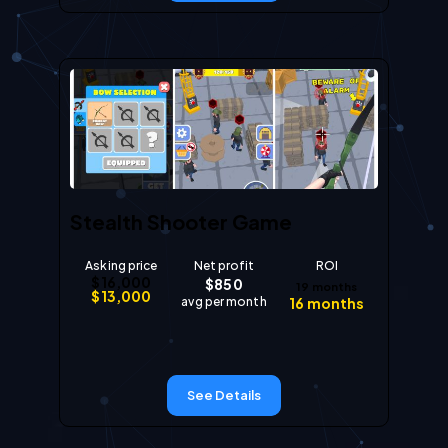
Stealth Shooter Game
Asking price
Net profit
ROI
$
16,000
$
850
19
months
$
13,000
avg per month
16
months
See Details