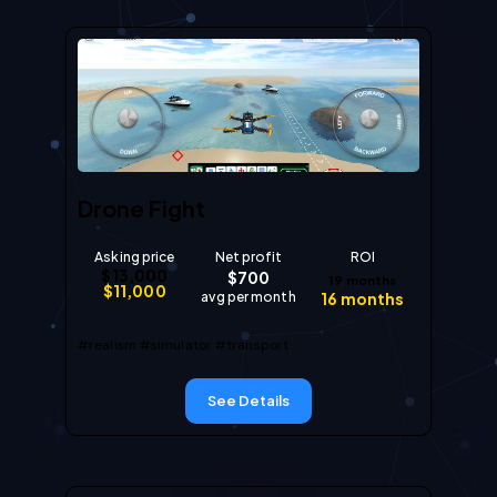
Drone Fight
Asking price
Net profit
ROI
$
13,000
$
700
19
months
$
11,000
avg per month
16
months
#realism
#simulator
#transport
See Details