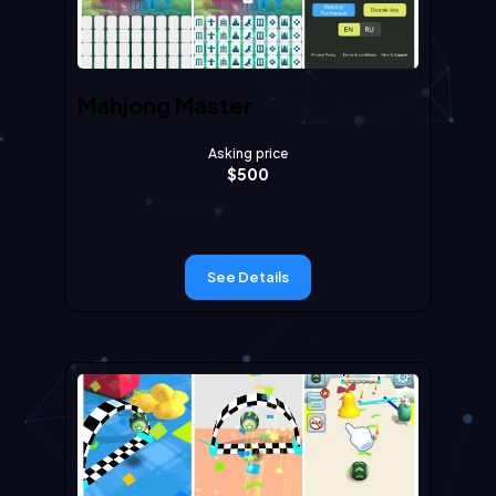
Mahjong Master
Asking price
$
500
See Details