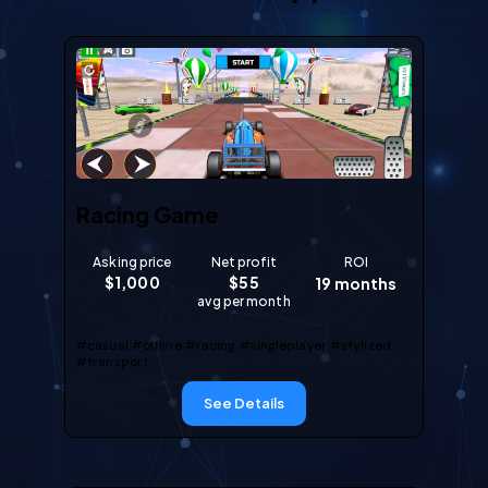
Racing Game
Asking price
Net profit
ROI
$
1,000
$
55
19
months
avg per month
#casual
#offline
#racing
#singleplayer
#stylized
#transport
See Details