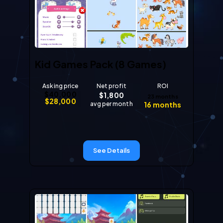
Kid Games Pack (8 Games)
Asking price
Net profit
ROI
$
40,000
$
1,800
23
months
$
28,000
avg per month
16
months
See Details