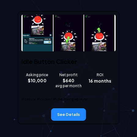
Idle Button Clicker
Asking price
Net profit
ROI
$
10,000
$
640
16
months
avg per month
#casual
#clicker
#idle
#singleplayer
See Details