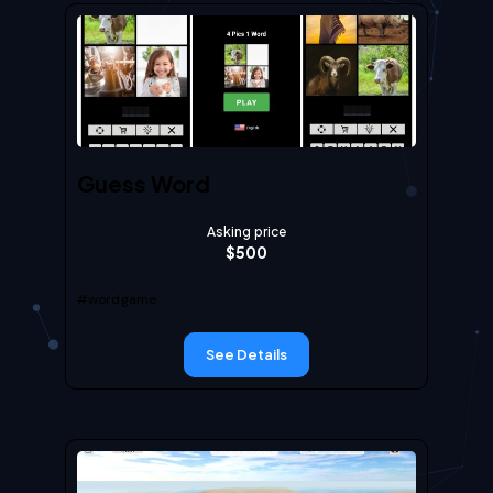
Guess Word
Asking price
$
500
#wordgame
See Details