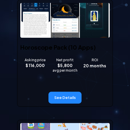
Horoscope Pack (10 Apps)
Asking price
Net profit
ROI
$
116,000
$
5,800
20
months
avg per month
See Details