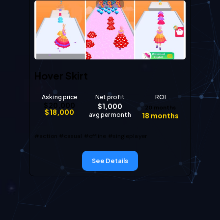
Hover Skirt
Asking price
Net profit
ROI
$
20,000
$
1,000
20
months
$
18,000
avg per month
18
months
#action
#casual
#offline
#singleplayer
See Details