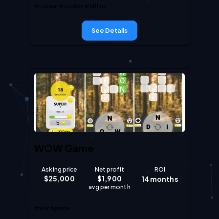
#casual
#clicker
#offline
See Details
WOW Game
Asking price
Net profit
ROI
$
25,000
$
1,900
14
months
avg per month
#wordgame