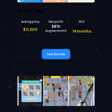
Rolling Ball
Asking price
Net profit
ROI
$
12,000
$
810
15
months
$
11,000
avg per month
14
months
See Details