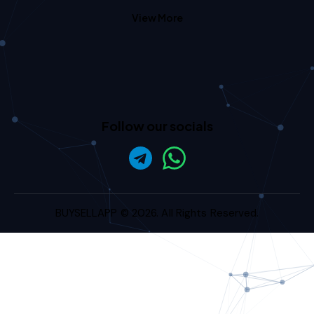
View More
Follow our socials
BUYSELLAPP
© 2026. All Rights Reserved.