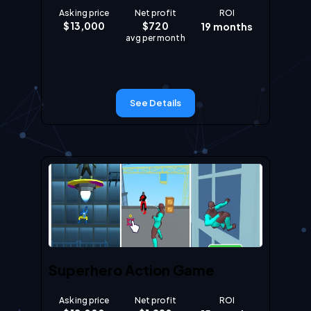
Asking price
Net profit
ROI
$
13,000
$
720
19
months
avg per month
See Details
Superhero Action Game
Asking price
Net profit
ROI