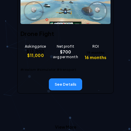
Drone Fight
Asking price
Net profit
ROI
$
13,000
$
700
19
months
$
11,000
avg per month
16
months
#realism
#simulator
#transport
See Details
View More