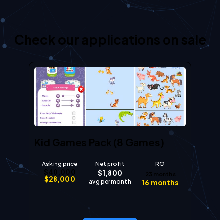
Check our applications on sale
Kid Games Pack (8 Games)
Asking price
Net profit
ROI
$
40,000
$
1,800
23
months
$
28,000
avg per month
16
months