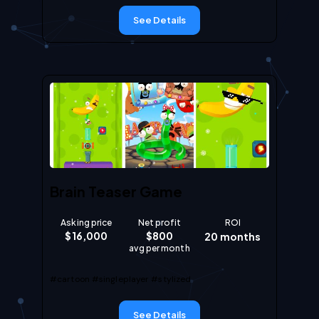
See Details
Brain Teaser Game
Asking price
Net profit
ROI
$
16,000
$
800
20
months
avg per month
#cartoon
#singleplayer
#stylized
See Details