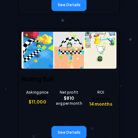
See Details
Rolling Ball
Asking price
Net profit
ROI
$
12,000
$
810
15
months
$
11,000
avg per month
14
months
See Details