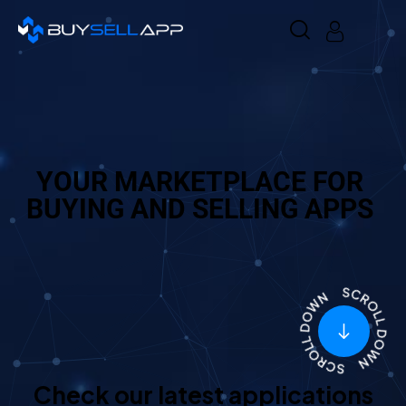
YOUR MARKETPLACE FOR
BUYING AND SELLING APPS
Check our latest applications